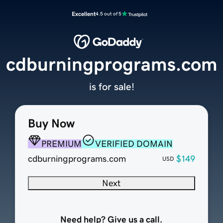
Excellent
4.5 out of 5
cdburningprograms.com
is for sale!
Buy Now
PREMIUM
VERIFIED DOMAIN
cdburningprograms.com
$149
USD
Next
Need help? Give us a call.