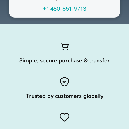
+1 480-651-9713
Simple, secure purchase & transfer
Trusted by customers globally